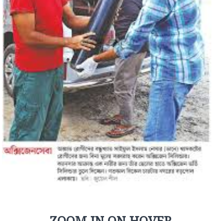
ZOOM IN ON HOVER