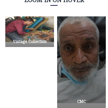
Vintage Collection
CMC