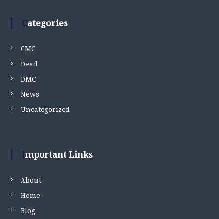
Categories
CMC
Dead
DMC
News
Uncategorized
Important Links
About
Home
Blog