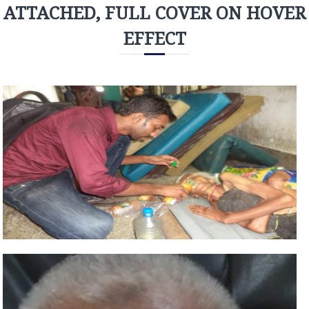
ATTACHED, FULL COVER ON HOVER
EFFECT