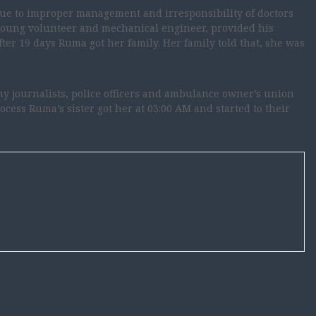
Due to improper management and irresponsibility of doctors
 young volunteer and mechanical engineer, provided his
after 19 days Ruma got her family. Her family told that, she was
y journalists, police officers and ambulance owner’s union
rocess Ruma’s sister got her at 03:00 AM and started to their