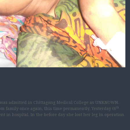
l was admitted in Chittagong Medical College as UNKNOWN.
th
rom family once again, this time permanently. Yesterday (6
t in hospital. In the before day she lost her leg in operation