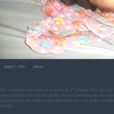
August 7, 2016
admin
st
The unknown girl Ruma is no more. In 1
August 2016, the gir
After four days she got her family. But her fate took her away f
August 2016), she died at 06:35 PM while she was under treatmen
theater.