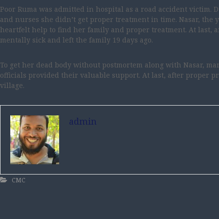
Poor Ruma was admitted in hospital as a road accident victim. 
and nurses she didn’t get proper treatment in time. Nasar, the
heartfelt help to find her family and proper treatment. At last, 
mentally sick and left the family 19 days ago.
To get her dead body without postmortem along with Nasar, man
officials provided their valuable support. At last, after proper p
village.
admin
CMC