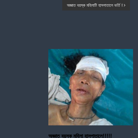
অজ্ঞাত বয়স্ক মহিলাটি হাসপাতালে ভর্তি !
অজ্ঞাত বয়স্ক মহিলা হাসপাতালে!!!!!